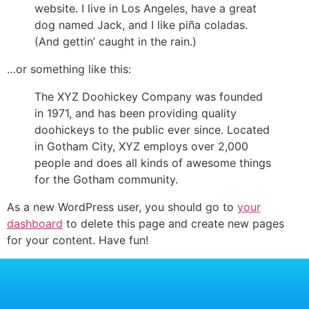
website. I live in Los Angeles, have a great
dog named Jack, and I like piña coladas.
(And gettin’ caught in the rain.)
…or something like this:
The XYZ Doohickey Company was founded
in 1971, and has been providing quality
doohickeys to the public ever since. Located
in Gotham City, XYZ employs over 2,000
people and does all kinds of awesome things
for the Gotham community.
As a new WordPress user, you should go to
your
dashboard
to delete this page and create new pages
for your content. Have fun!