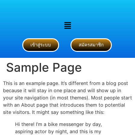
เข้าสู่ระบบ
สมัครสมาชิก
Sample Page
This is an example page. It’s different from a blog post
because it will stay in one place and will show up in
your site navigation (in most themes). Most people start
with an About page that introduces them to potential
site visitors. It might say something like this:
Hi there! I’m a bike messenger by day,
aspiring actor by night, and this is my